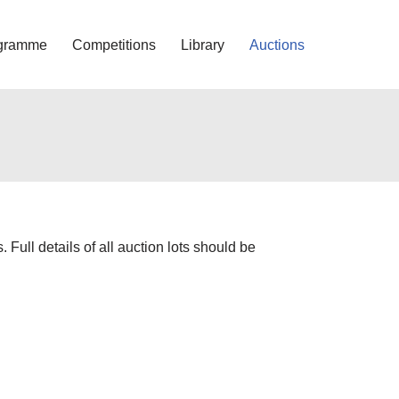
gramme
Competitions
Library
Auctions
Full details of all auction lots should be