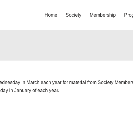
Home
Society
Membership
Pro
Wednesday in March each year for material from Society Members. 
iday in January of each year.