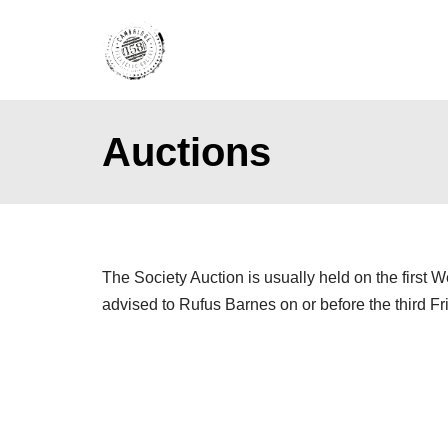
Skip
to
content
Auctions
The Society Auction is usually held on the first 
advised to Rufus Barnes on or before the third Fr