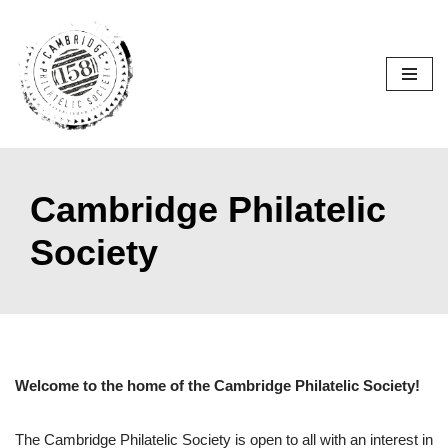
Skip
to
content
Cambridge Philatelic
Society
Welcome to the home of the Cambridge Philatelic Society!
The Cambridge Philatelic Society is open to all with an interest in