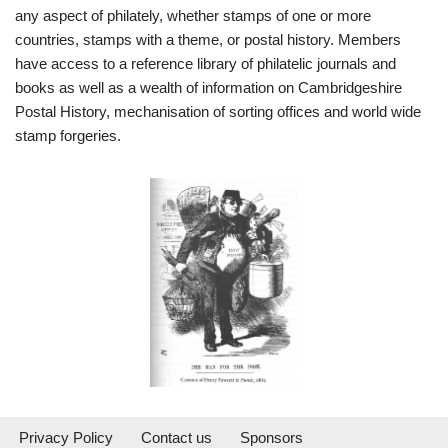
any aspect of philately, whether stamps of one or more
countries, stamps with a theme, or postal history. Members
have access to a reference library of philatelic journals and
books as well as a wealth of information on Cambridgeshire
Postal History, mechanisation of sorting offices and world wide
stamp forgeries.
Privacy Policy
Contact us
Sponsors